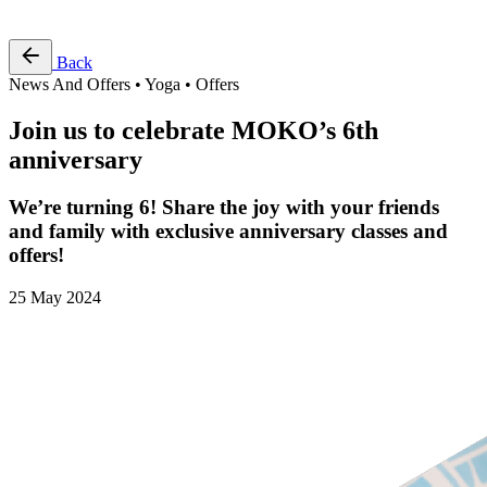
Free Pass
Back
News And Offers • Yoga • Offers
Join us to celebrate MOKO’s 6th
anniversary
We’re turning 6! Share the joy with your friends
and family with exclusive anniversary classes and
offers!
25 May 2024