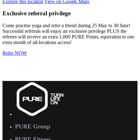
Explore
this location
View on
Google Maps
Exclusive referral privilege
Come practise yoga and refer a friend during 25 May to 30 June!
Successful referrals will enjoy an exclusive privilege PLUS the
referrer will receive an extra 1,000 PURE Points, equivalent to one
extra month of all-locations access!
Refer NOW
PURE Group
PURE Fitness