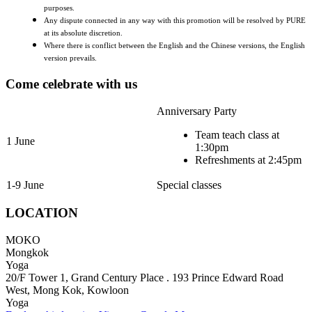
purposes.
Any dispute connected in any way with this promotion will be resolved by PURE
at its absolute discretion.
Where there is conflict between the English and the Chinese versions, the English
version prevails.
Come celebrate with us
Anniversary Party
Team teach class at
1 June
1:30pm
Refreshments at 2:45pm
1-9 June
Special classes
LOCATION
MOKO
Mongkok
Yoga
20/F Tower 1, Grand Century Place . 193 Prince Edward Road
West, Mong Kok, Kowloon
Yoga