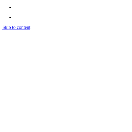
Skip to content