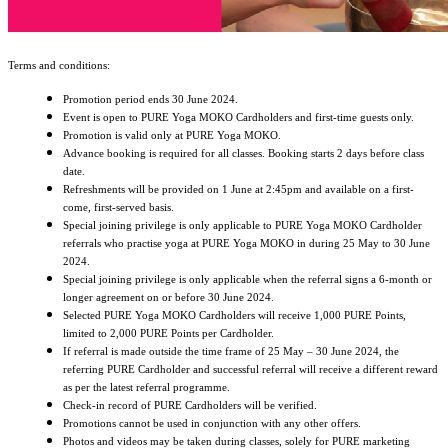
Terms and conditions:
Promotion period ends 30 June 2024.
Event is open to PURE Yoga MOKO Cardholders and first-time guests only.
Promotion is valid only at PURE Yoga MOKO.
Advance booking is required for all classes. Booking starts 2 days before class
date.
Refreshments will be provided on 1 June at 2:45pm and available on a first-
come, first-served basis.
Special joining privilege is only applicable to PURE Yoga MOKO Cardholder
referrals who practise yoga at PURE Yoga MOKO in during 25 May to 30 June
2024.
Special joining privilege is only applicable when the referral signs a 6-month or
longer agreement on or before 30 June 2024.
Selected PURE Yoga MOKO Cardholders will receive 1,000 PURE Points,
limited to 2,000 PURE Points per Cardholder.
If referral is made outside the time frame of 25 May – 30 June 2024, the
referring PURE Cardholder and successful referral will receive a different reward
as per the latest referral programme.
Check-in record of PURE Cardholders will be verified.
Promotions cannot be used in conjunction with any other offers.
Photos and videos may be taken during classes, solely for PURE marketing