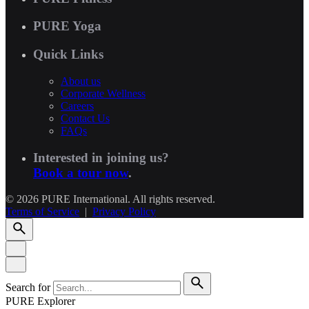
PURE Yoga
Quick Links
About us
Corporate Wellness
Careers
Contact Us
FAQs
Interested in joining us?
Book a tour now
.
© 2026 PURE International. All rights reserved.
Terms of Service
|
Privacy Policy
Search for
PURE Explorer