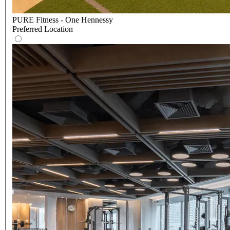
PURE Fitness - One Hennessy
Preferred Location