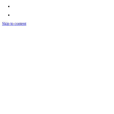
Skip to content