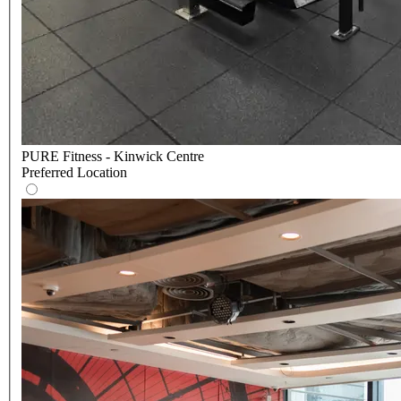
PURE Fitness - Kinwick Centre
Preferred Location