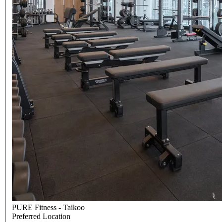
PURE Fitness - Taikoo
Preferred Location