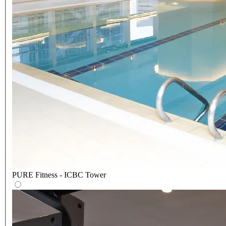
PURE Fitness - ICBC Tower