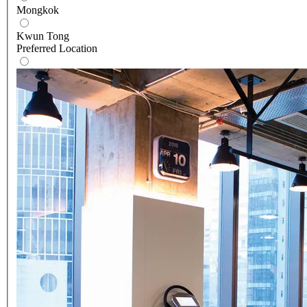
Mongkok
Kwun Tong
Preferred Location