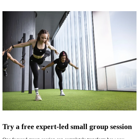
Free Pass
Try a free expert-led small group session