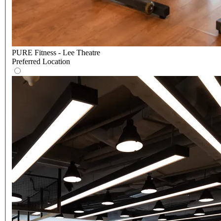
PURE Fitness - Lee Theatre
Preferred Location