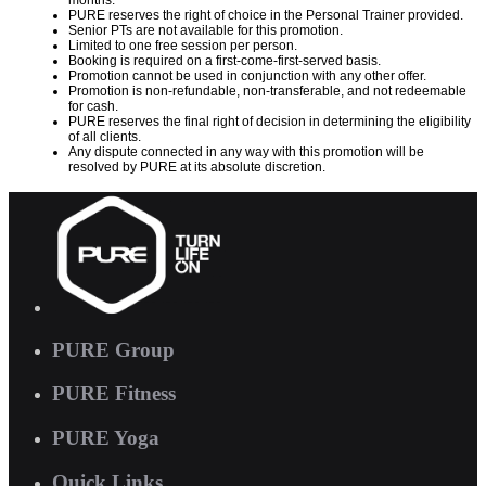
months.
PURE reserves the right of choice in the Personal Trainer provided.
Senior PTs are not available for this promotion.
Limited to one free session per person.
Booking is required on a first-come-first-served basis.
Promotion cannot be used in conjunction with any other offer.
Promotion is non-refundable, non-transferable, and not redeemable
for cash.
PURE reserves the final right of decision in determining the eligibility
of all clients.
Any dispute connected in any way with this promotion will be
resolved by PURE at its absolute discretion.
PURE Group
PURE Fitness
PURE Yoga
Quick Links