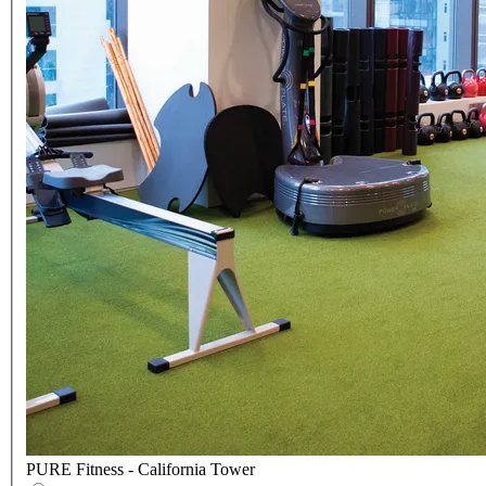
PURE Fitness - California Tower