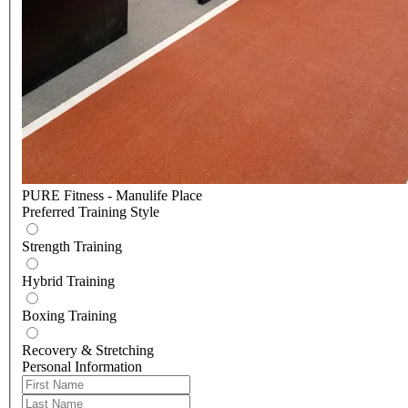
PURE Fitness - Manulife Place
Preferred Training Style
Strength Training
Hybrid Training
Boxing Training
Recovery & Stretching
Personal Information