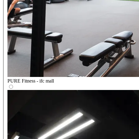
PURE Fitness - ifc mall