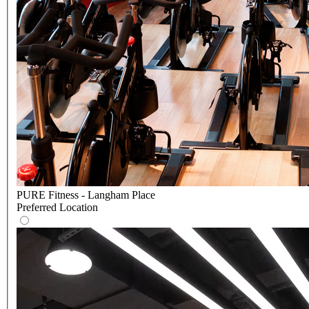
PURE Fitness - Langham Place
Preferred Location