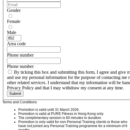
Gender
Female
Male
Area code
Phone number
Phone number
By ticking this box and submitting this form, I agree and give 
and use my personal information for the purpose of contacting me r
other related services. I understand that my information will be h
Privacy Policy and that I may withdraw my consent at any time.
Submit
Terms and Conditions
Promotion is valid until 31 March 2026.
Promotion is valid at PURE Fitness in Hong Kong only.
The complimentary session is 60 minutes in duration.
Promotion is only valid for non-Personal Training clients or those who
have not joined any Personal Training programme for a minimum of 6