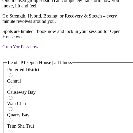
One focused group session can completely transform how you
move, lift and feel.​​
Go Strength, Hybrid, Boxing, or Recovery & Stretch – every
minute revolves around you.
Spots are limited– book now and lock in your session for Open
House week.
Grab Yor Pass now
Lead | PT Open House | all fitness
Preferred District
Central
Causeway Bay
Wan Chai
Quarry Bay
Tsim Sha Tsui