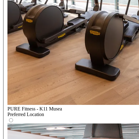
PURE Fitness - K11 Musea
Preferred Location