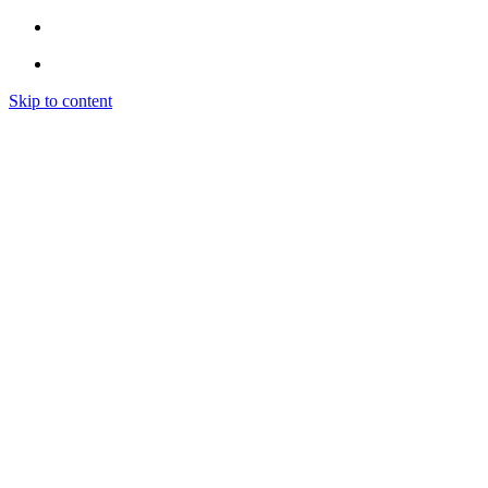
Skip to content