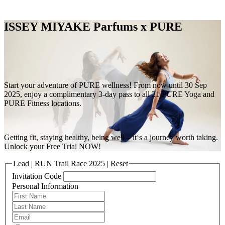
Free Pass
ISSEY MIYAKE Parfums x PURE
Start your adventure of PURE wellness! From now until 30 Sep
2025, enjoy a complimentary 3-day pass to all 21 PURE Yoga and
PURE Fitness locations.
Getting fit, staying healthy, being well – it‘s a journey worth taking.
Unlock your Free Trial NOW!
Lead | RUN Trail Race 2025 | Reset
Invitation Code
Personal Information