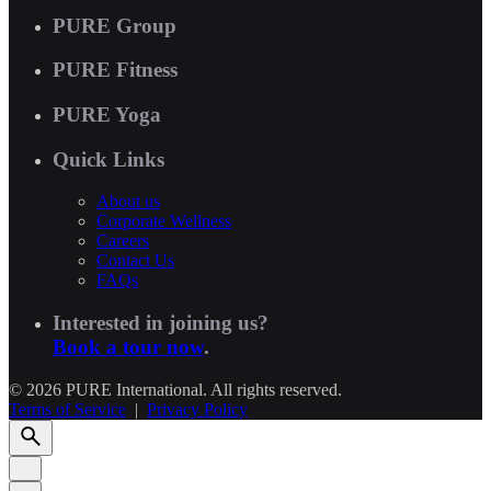
PURE Group
PURE Fitness
PURE Yoga
Quick Links
About us
Corporate Wellness
Careers
Contact Us
FAQs
Interested in joining us?
Book a tour now
.
© 2026 PURE International. All rights reserved.
Terms of Service
|
Privacy Policy