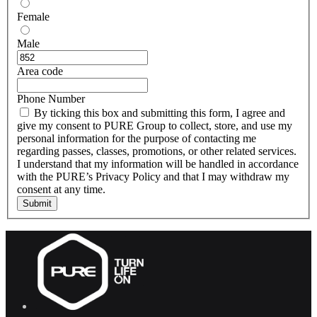
Female
Male
Area code
Phone Number
By ticking this box and submitting this form, I agree and
give my consent to PURE Group to collect, store, and use my
personal information for the purpose of contacting me
regarding passes, classes, promotions, or other related services.
I understand that my information will be handled in accordance
with the PURE’s Privacy Policy and that I may withdraw my
consent at any time.
Submit