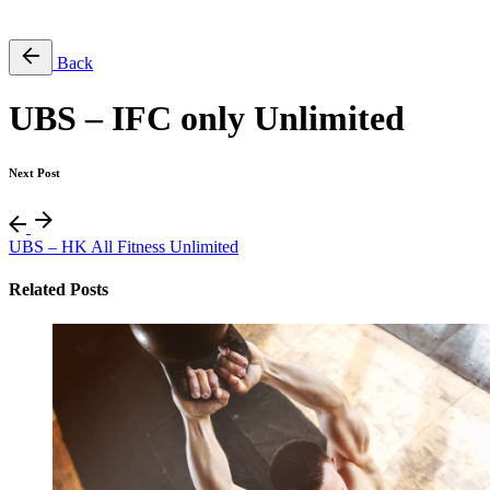
Free Pass
Back
UBS – IFC only Unlimited
Next Post
UBS – HK All Fitness Unlimited
Related Posts