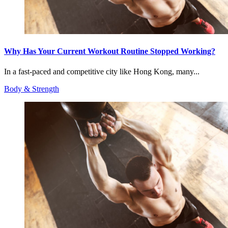
Why Has Your Current Workout Routine Stopped Working?
In a fast-paced and competitive city like Hong Kong, many...
Body & Strength