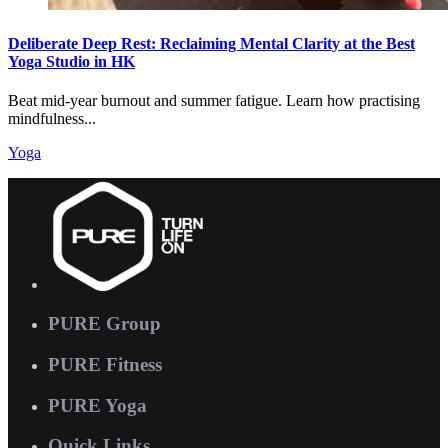
Deliberate Deep Rest: Reclaiming Mental Clarity at the Best
Yoga Studio in HK
Beat mid-year burnout and summer fatigue. Learn how practising
mindfulness...
Yoga
PURE Group
PURE Fitness
PURE Yoga
Quick Links