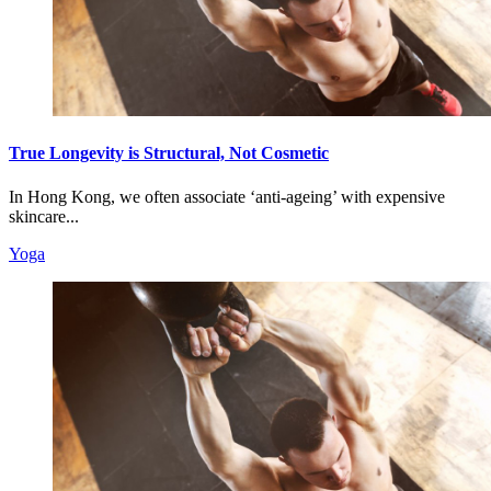
True Longevity is Structural, Not Cosmetic
In Hong Kong, we often associate ‘anti-ageing’ with expensive
skincare...
Yoga