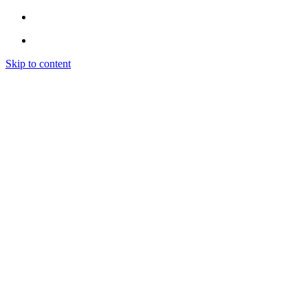
Skip to content