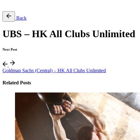
Free Pass
Back
UBS – HK All Clubs Unlimited
Next Post
Goldman Sachs (Central) – HK All Clubs Unlimited
Related Posts