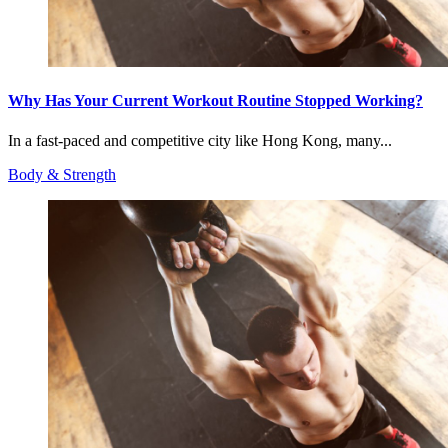
Why Has Your Current Workout Routine Stopped Working?
In a fast-paced and competitive city like Hong Kong, many...
Body & Strength