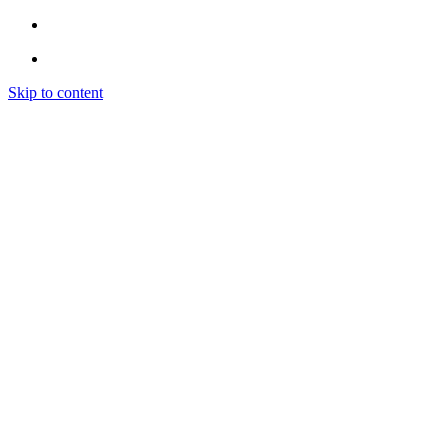
Skip to content