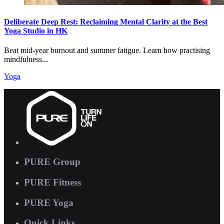
Deliberate Deep Rest: Reclaiming Mental Clarity at the Best
Yoga Studio in HK
Beat mid-year burnout and summer fatigue. Learn how practising
mindfulness...
Yoga
PURE Group
PURE Fitness
PURE Yoga
Quick Links