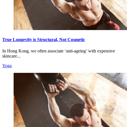
True Longevity is Structural, Not Cosmetic
In Hong Kong, we often associate ‘anti-ageing’ with expensive
skincare...
Yoga