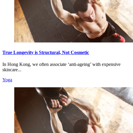
True Longevity is Structural, Not Cosmetic
In Hong Kong, we often associate ‘anti-ageing’ with expensive
skincare...
Yoga