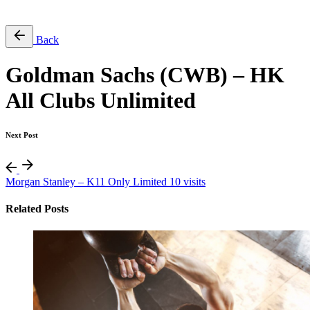
Free Pass
Back
Goldman Sachs (CWB) – HK
All Clubs Unlimited
Next Post
Morgan Stanley – K11 Only Limited 10 visits
Related Posts