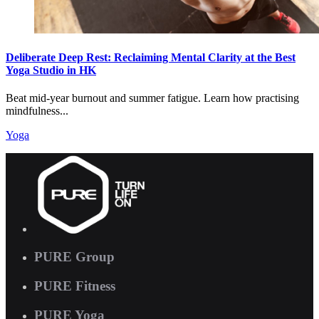
Deliberate Deep Rest: Reclaiming Mental Clarity at the Best
Yoga Studio in HK
Beat mid-year burnout and summer fatigue. Learn how practising
mindfulness...
Yoga
PURE Group
PURE Fitness
PURE Yoga