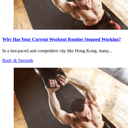
Why Has Your Current Workout Routine Stopped Working?
In a fast-paced and competitive city like Hong Kong, many...
Body & Strength