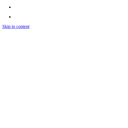
Skip to content