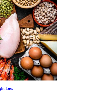
ght Loss