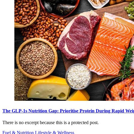
The GLP-1s Nutrition Gap: Prioritise Protein During Rapid Wei
There is no excerpt because this is a protected post.
Fuel & Nutrition
Lifestyle & Wellness