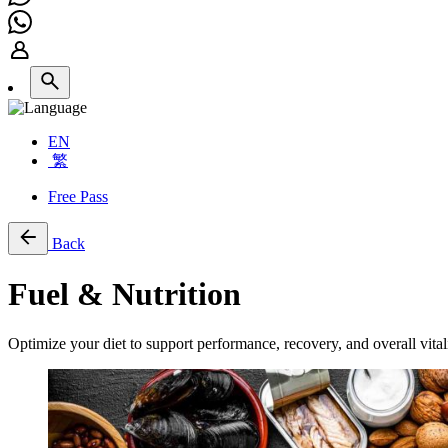
EN
繁
Free Pass
Back
Fuel & Nutrition
Optimize your diet to support performance, recovery, and overall vitali