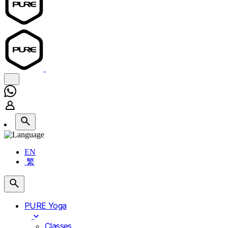
EN
繁
PURE Yoga
Classes