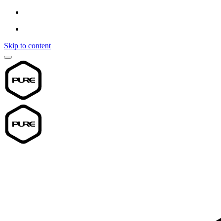
Skip to content