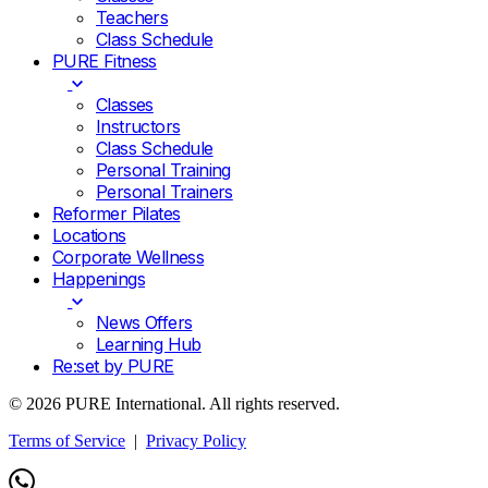
Teachers
Class Schedule
PURE Fitness
Classes
Instructors
Class Schedule
Personal Training
Personal Trainers
Reformer Pilates
Locations
Corporate Wellness
Happenings
News Offers
Learning Hub
Re:set by PURE
© 2026 PURE International. All rights reserved.
Terms of Service
|
Privacy Policy