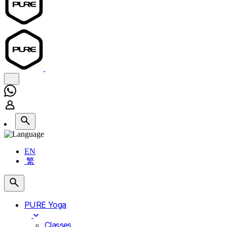
EN
繁
PURE Yoga
Classes