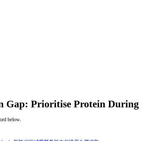
n Gap: Prioritise Protein Durin
word below.