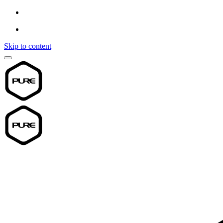
Skip to content