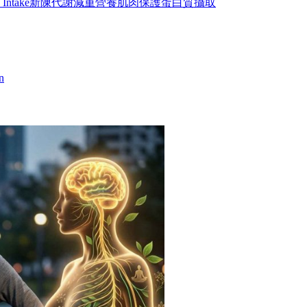
 Intake
新陳代謝
減重營養
肌肉保護
蛋白質攝取
n