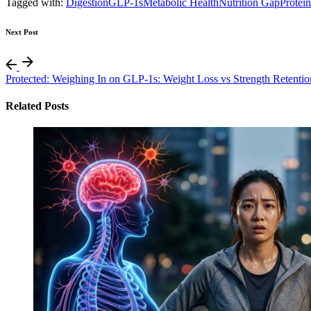
Tagged with:
Digestion
GLP-1s
Metabolic Health
Nutrition Gap
Protein
Next Post
Protected: Weighing In on GLP-1s: Weight Loss vs Strength Retentio
Related Posts