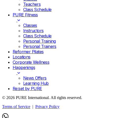
Teachers
Class Schedule
PURE Fitness
Classes
Instructors
Class Schedule
Personal Training
Personal Trainers
Reformer Pilates
Locations
Corporate Wellness
Happenings
News Offers
Learning Hub
Re:set by PURE
© 2026 PURE International. All rights reserved.
Terms of Service
|
Privacy Policy