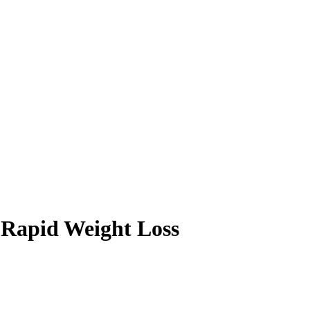
g Rapid Weight Loss