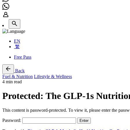
EN
繁
Free Pass
Back
Fuel & Nutrition
Lifestyle & Wellness
4 min read
Protected: The GLP-1s Nutritio
This content is password-protected. To view it, please enter the pass
Password: