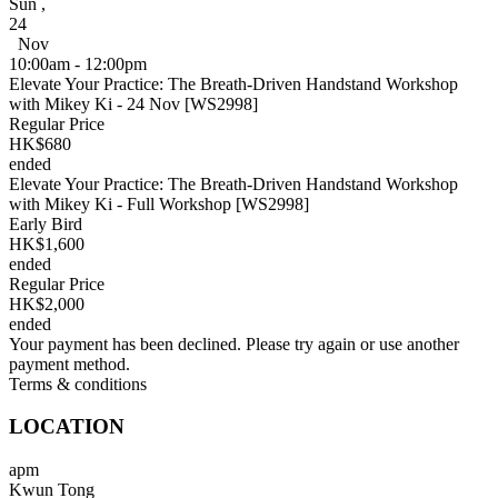
Sun
,
24
Nov
10:00am - 12:00pm
Elevate Your Practice: The Breath-Driven Handstand Workshop
with Mikey Ki - 24 Nov [WS2998]
Regular Price
HK$680
ended
Elevate Your Practice: The Breath-Driven Handstand Workshop
with Mikey Ki - Full Workshop [WS2998]
Early Bird
HK$1,600
ended
Regular Price
HK$2,000
ended
Your payment has been declined. Please try again or use another
payment method.
Terms & conditions
LOCATION
apm
Kwun Tong