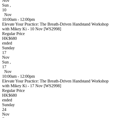
Nov
Sun
,
10
Nov
10:00am - 12:00pm
Elevate Your Practice: The Breath-Driven Handstand Workshop
with Mikey Ki - 10 Nov [WS2998]
Regular Price
HK$680
ended
Sunday
17
Nov
Sun
,
17
Nov
10:00am - 12:00pm
Elevate Your Practice: The Breath-Driven Handstand Workshop
with Mikey Ki - 17 Nov [WS2998]
Regular Price
HK$680
ended
Sunday
24
Nov