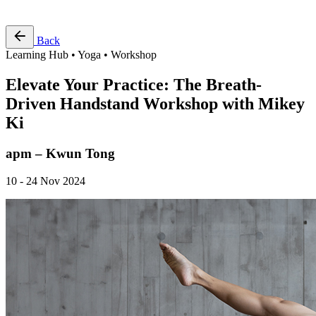
Free Pass
Back
Learning Hub • Yoga • Workshop
Elevate Your Practice: The Breath-
Driven Handstand Workshop with Mikey
Ki
apm – Kwun Tong
10 - 24 Nov 2024