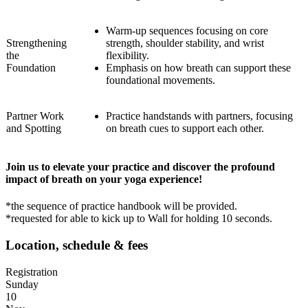
Warm-up sequences focusing on core
Strengthening
strength, shoulder stability, and wrist
the
flexibility.
Foundation
Emphasis on how breath can support these
foundational movements.
Partner Work
Practice handstands with partners, focusing
and Spotting
on breath cues to support each other.
Join us to elevate your practice and discover the profound
impact of breath on your yoga experience!
*the sequence of practice handbook will be provided.
*requested for able to kick up to Wall for holding 10 seconds.
Location, schedule & fees
Registration
Sunday
10