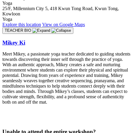
Yoga
25/F, Millennium City 5, 418 Kwun Tong Road, Kwun Tong,
Kowloon
Yoga
Explore
this location
View on
Google Maps
TEACHER BIO
Mikey Ki
Meet Mikey, a passionate yoga teacher dedicated to guiding students
towards discovering their inner self through the practice of yoga.
With an authentic approach, Mikey creates a safe and nurturing
environment where students can explore their physical and spiritual
potential. Drawing from years of experience and training, Mikey
seamlessly weaves together creative sequencing, pranayama, and
mindfulness techniques to help students connect deeply with their
bodies and minds. Through Mikey’s classes, students can expect to
cultivate strength, flexibility, and a profound sense of authenticity
both on and off the mat.
Unable to attend the entire workshop?