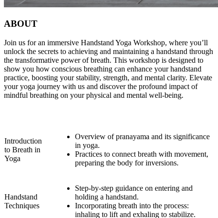
ABOUT
Join us for an immersive Handstand Yoga Workshop, where you’ll
unlock the secrets to achieving and maintaining a handstand through
the transformative power of breath. This workshop is designed to
show you how conscious breathing can enhance your handstand
practice, boosting your stability, strength, and mental clarity. Elevate
your yoga journey with us and discover the profound impact of
mindful breathing on your physical and mental well-being.
Overview of pranayama and its significance
Introduction
in yoga.
to Breath in
Practices to connect breath with movement,
Yoga
preparing the body for inversions.
Step-by-step guidance on entering and
Handstand
holding a handstand.
Techniques
Incorporating breath into the process:
inhaling to lift and exhaling to stabilize.