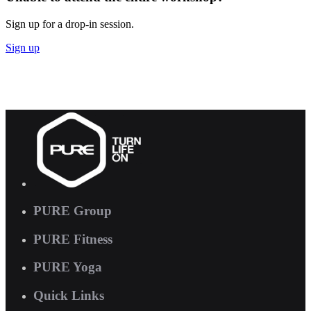
Sign up for a drop-in session.
Sign up
PURE Group
PURE Fitness
PURE Yoga
Quick Links