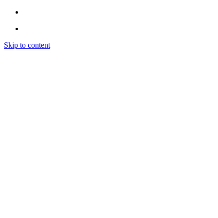
Skip to content